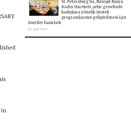
St. Petersburg’da, Birleşik Rusya
Kadın Hareketi, şehir genelinde
kadınlara yönelik destek
RSARY
programlarının geliştirilmesi için
öneriler hazırladı
1 gün önce
lished
his
 in