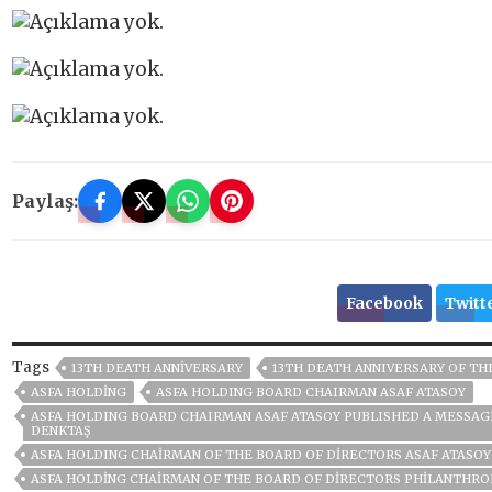
Paylaş:
Facebook
Twitt
Tags
13TH DEATH ANNIVERSARY
13TH DEATH ANNIVERSARY OF TH
ASFA HOLDİNG
ASFA HOLDING BOARD CHAIRMAN ASAF ATASOY
ASFA HOLDING BOARD CHAIRMAN ASAF ATASOY PUBLISHED A MESSAGE
DENKTAŞ
ASFA HOLDING CHAIRMAN OF THE BOARD OF DIRECTORS ASAF ATASOY
ASFA HOLDİNG CHAIRMAN OF THE BOARD OF DIRECTORS PHILANTHRO