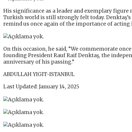
His significance as a leader and exemplary figure n
Turkish world is still strongly felt today. Denktaş’
remind us once again of the importance of acting i
On this occasion, he said, “We commemorate once a
founding President Rauf Raif Denktaş, the indepen
anniversary of his passing.”
ABDULLAH YIGIT-ISTANBUL
Last Updated: January 14, 2025