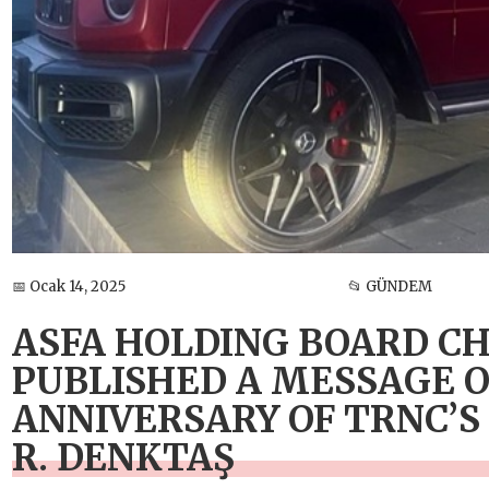
📅 Ocak 14, 2025
📂 GÜNDEM
ASFA HOLDING BOARD C
PUBLISHED A MESSAGE O
ANNIVERSARY OF TRNC’S
R. DENKTAŞ