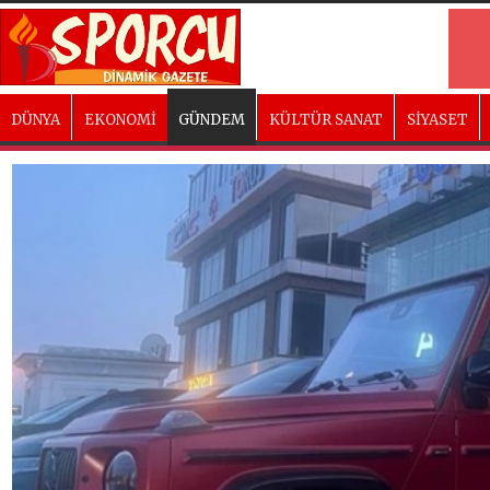
DÜNYA
EKONOMİ
GÜNDEM
KÜLTÜR SANAT
SİYASET