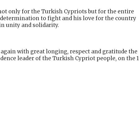
ot only for the Turkish Cypriots but for the entire
s determination to fight and his love for the country
n unity and solidarity.
gain with great longing, respect and gratitude the
dence leader of the Turkish Cypriot people, on the 