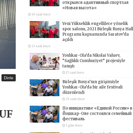
открылся адаптивный спортзал
«Новая высота»
10 saat önce
Yeni Yükseklik engellilere yönelik
spor salonu, 2021 Birleşik Rusya Hal
Programı kapsamında Saratov’da
açıldı
13 saat önce
Yoshkar-Ola’da Nikolai Valuev,
“Sağlıklı Cumhuriyet” projesiyle
tanıştı
17 saat önce
Dinle
Birleşik Rusya’nın girişimiyle
Yoshkar-Ola’da bir aile festivali
düzenlendi
23 saat önce
По инициативе «Единой России» в
AUF
Йошкар-Оле состоялся семейный
фестиваль
1 gün önce