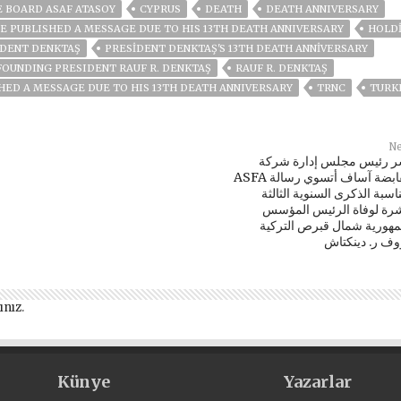
 BOARD ASAF ATASOY
CYPRUS
DEATH
DEATH ANNIVERSARY
E PUBLISHED A MESSAGE DUE TO HIS 13TH DEATH ANNIVERSARY
HOLD
IDENT DENKTAŞ
PRESIDENT DENKTAŞ'S 13TH DEATH ANNIVERSARY
FOUNDING PRESIDENT RAUF R. DENKTAŞ
RAUF R. DENKTAŞ
HED A MESSAGE DUE TO HIS 13TH DEATH ANNIVERSARY
TRNC
TURK
Ne
نشر رئيس مجلس إدارة شر
ASFA القابضة آساف أتسوي رسالة
بمناسبة الذكرى السنوية الثا
عشرة لوفاة الرئيس المؤ
لجمهورية شمال قبرص الترك
رؤوف ر. دينكت
ınız
.
Künye
Yazarlar