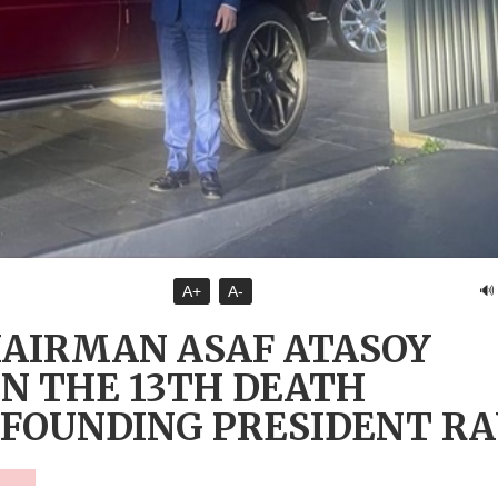
🔊
A+
A-
HAIRMAN ASAF ATASOY
N THE 13TH DEATH
 FOUNDING PRESIDENT R