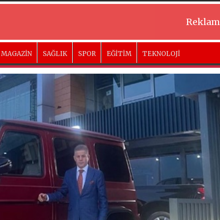
Reklam
MAGAZİN
SAĞLIK
SPOR
EĞİTİM
TEKNOLOJİ