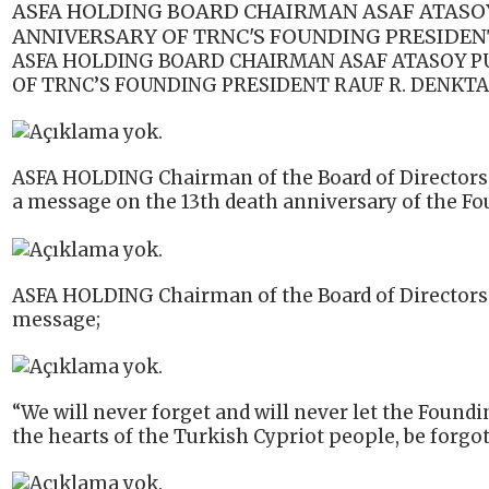
ASFA HOLDING BOARD CHAIRMAN ASAF ATASOY
ANNIVERSARY OF TRNC'S FOUNDING PRESIDENT
ASFA HOLDING BOARD CHAIRMAN ASAF ATASOY P
OF TRNC’S FOUNDING PRESIDENT RAUF R. DENKTA
ASFA HOLDING Chairman of the Board of Directors
a message on the 13th death anniversary of the Fo
ASFA HOLDING Chairman of the Board of Directors 
message;
“We will never forget and will never let the Foundi
the hearts of the Turkish Cypriot people, be forgot