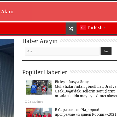
 Alanı
Turkish
▼
Haber Arayın
Popüler Haberler
Birleşik Rusya Genç
Muhafızları’ndan gönüllüler, Ural ve
Uzak Doğu’daki sellerin sonuçlarını
ortadan kaldırmaya yardımcı oluyo
2 saat önce
В Саратове по Народной
программе «Единой России»-2021