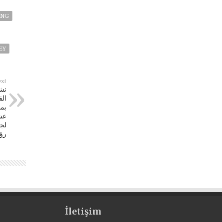
ING
EY
xt
كة
لثة
سس
ية
اش
İletişim