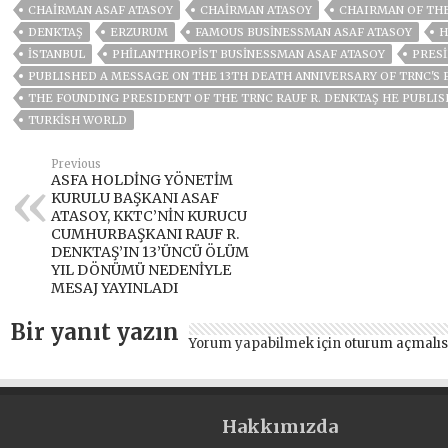
CHAIRMAN ASAF ATASOY
CHAIRMAN ATASOY
CHAIRMAN OF THE
DENKTAŞ
ERZURUM
FAMOUS BUSINESSMAN ASAF ATASOY
H
ISTANBUL
PHILANTHROPIST BUSINESSMAN ASAF ATASOY
PRES
PUBLISHED A MESSAGE ON THE 13TH DEATH ANNIVERSARY OF TRNC'S 
THE FOUNDING PRESIDENT OF THE TRNC RAUF R. DENKTAŞ HE PUBLIS
TURKISH WORLD
Previous
ASFA HOLDİNG YÖNETİM
KURULU BAŞKANI ASAF
ATASOY, KKTC’NİN KURUCU
CUMHURBAŞKANI RAUF R.
DENKTAŞ’IN 13’ÜNCÜ ÖLÜM
YIL DÖNÜMÜ NEDENİYLE
MESAJ YAYINLADI
Bir yanıt yazın
Yorum yapabilmek için
oturum açmalıs
Hakkımızda