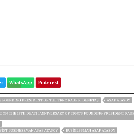
er
WhatsApp
Pinterest
E FOUNDING PRESIDENT OF THE TRNC RAUF R. DENKTAŞ
ASAF ATASOY
 ON THE 13TH DEATH ANNIVERSARY OF TRNC'S FOUNDING PRESIDENT RAUF
PIST BUSINESSMAN ASAF ATASOY
BUSINESSMAN ASAF ATASOY