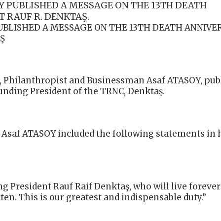
 PUBLISHED A MESSAGE ON THE 13TH DEATH
 RAUF R. DENKTAŞ.
UBLISHED A MESSAGE ON THE 13TH DEATH ANNIVE
Ş
, Philanthropist and Businessman Asaf ATASOY, pub
unding President of the TRNC, Denktaş.
Asaf ATASOY included the following statements in 
ng President Rauf Raif Denktaş, who will live forever
ten. This is our greatest and indispensable duty.”