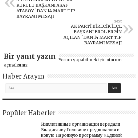
KURULU BAŞKANI ASAF
ATASOY `DAN 14 MART TIP
BAYRAMI MESAJI
Next
AK PARTİ BİRECİK İLÇE
BAŞKANI EROL ERGİN
AÇILAN `DAN 14 MART TIP
BAYRAMI MESAJI
Bir yanıt yazın
Yorum yapabilmek için
oturum
açmalısınız
.
Haber Arayın
Popüler Haberler
Инклюзивные организации передали
Владиславу Головину предложения в
новую Народную программу «Единой