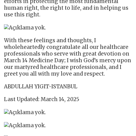
efforts in protecting the most fundamental
human right, the right to life, and in helping us
use this right.
With these feelings and thoughts, I
wholeheartedly congratulate all our healthcare
professionals who serve with great devotion on
March 14 Medicine Day; I wish God’s mercy upon
our martyred healthcare professionals, and I
greet you all with my love and respect.
ABDULLAH YIGIT-ISTANBUL
Last Updated: March 14, 2025