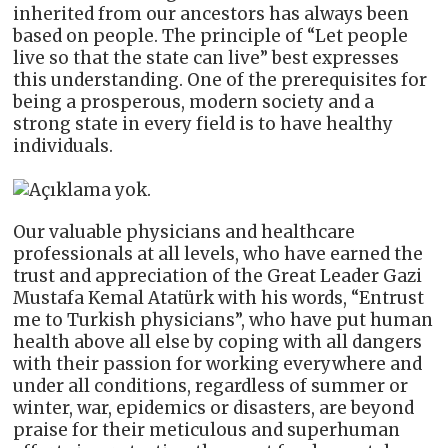
inherited from our ancestors has always been
based on people. The principle of “Let people
live so that the state can live” best expresses
this understanding. One of the prerequisites for
being a prosperous, modern society and a
strong state in every field is to have healthy
individuals.
Our valuable physicians and healthcare
professionals at all levels, who have earned the
trust and appreciation of the Great Leader Gazi
Mustafa Kemal Atatürk with his words, “Entrust
me to Turkish physicians”, who have put human
health above all else by coping with all dangers
with their passion for working everywhere and
under all conditions, regardless of summer or
winter, war, epidemics or disasters, are beyond
praise for their meticulous and superhuman