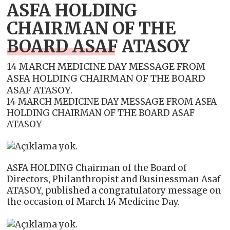
ASFA HOLDING
CHAIRMAN OF THE
BOARD ASAF ATASOY
14 MARCH MEDICINE DAY MESSAGE FROM
ASFA HOLDING CHAIRMAN OF THE BOARD
ASAF ATASOY.
14 MARCH MEDICINE DAY MESSAGE FROM ASFA
HOLDING CHAIRMAN OF THE BOARD ASAF
ATASOY
ASFA HOLDING Chairman of the Board of
Directors, Philanthropist and Businessman Asaf
ATASOY, published a congratulatory message on
the occasion of March 14 Medicine Day.