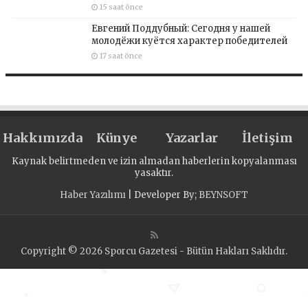
15 saat önce
Евгений Поддубный: Сегодня у нашей
молодёжи куётся характер победителей
17 saat önce
Hakkımızda
Künye
Yazarlar
İletişim
Kaynak belirtmeden ve izin almadan haberlerin kopyalanması
yasaktır.
Haber Yazılımı
| Developer By;
BEYNSOFT
Copyright © 2026 Sporcu Gazetesi - Bütün Hakları Saklıdır.