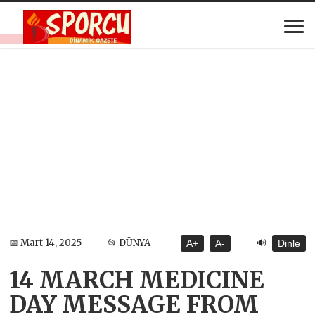
🔊
📅 Mart 14, 2025
📂 DÜNYA
A+
A-
Dinle
14 MARCH MEDICINE
DAY MESSAGE FROM