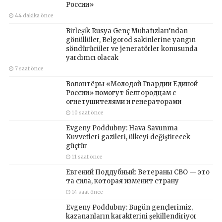
России»
44 dakika önce
Birleşik Rusya Genç Muhafızları’ndan
gönüllüler, Belgorod sakinlerine yangın
söndürücüler ve jeneratörler konusunda
yardımcı olacak
7 saat önce
Волонтёры «Молодой Гвардии Единой
России» помогут белгородцам с
огнетушителями и генераторами
10 saat önce
Evgeny Poddubny: Hava Savunma
Kuvvetleri gazileri, ülkeyi değiştirecek
güçtür
11 saat önce
Евгений Поддубный: Ветераны СВО — это
та сила, которая изменит страну
14 saat önce
Evgeny Poddubny: Bugün gençlerimiz,
kazananların karakterini şekillendiriyor