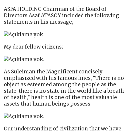
ASFA HOLDING Chairman of the Board of
Directors Asaf ATASOY included the following
statements in his message;
My dear fellow citizens;
As Suleiman the Magnificent concisely
emphasized with his famous lines, “There is no
object as esteemed among the people as the
state, there is no state in the world like a breath
of health,” health is one of the most valuable
assets that human beings possess.
Our understanding of civilization that we have