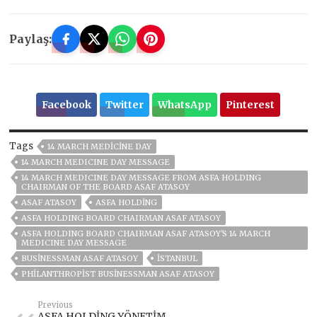
Paylaş:
Facebook
Twitter
WhatsApp
Pinterest
Tags
14 MARCH MEDICINE DAY
14 MARCH MEDICINE DAY MESSAGE
14 MARCH MEDICINE DAY MESSAGE FROM ASFA HOLDING
CHAIRMAN OF THE BOARD ASAF ATASOY
ASAF ATASOY
ASFA HOLDİNG
ASFA HOLDING BOARD CHAIRMAN ASAF ATASOY
ASFA HOLDING BOARD CHAIRMAN ASAF ATASOY'S 14 MARCH
MEDICINE DAY MESSAGE
BUSINESSMAN ASAF ATASOY
ISTANBUL
PHILANTHROPIST BUSINESSMAN ASAF ATASOY
Previous
ASFA HOLDİNG YÖNETİM